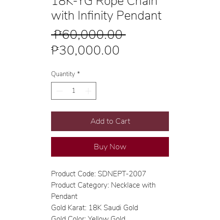
18K-YG Rope Chain
with Infinity Pendant
Regular
 ₱60,000.00 
Sale
Price
₱30,000.00
Price
Quantity
*
Add to Cart
Buy Now
Product Code: SDNEPT-2007
Product Category: Necklace with
Pendant
Gold Karat: 18K Saudi Gold
Gold Color: Yellow Gold