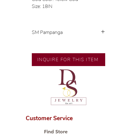
Size: 18IN
SM Pampanga
Exclusive designs by our in-house
designer.
INQUIRE FOR THIS ITEM
🧑🏻‍🏭 Handcrafted by our
artisans with decades of
experience.
💎 We only use natural diamonds,
carefully examined by our in-
house GIA graduate.
📌 All set in international gold
karat standard.
Customer Service
🛒 Direct manufacturer’s price.
Proudly #HandCraftingSince1977
Find Store