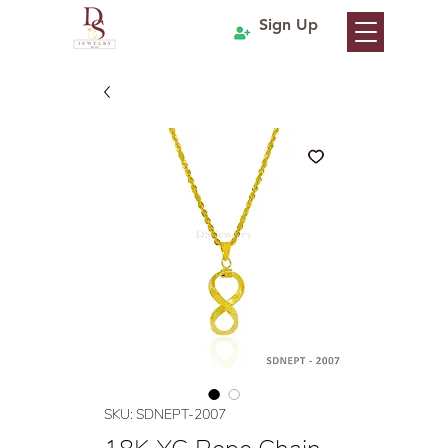
Sign Up
SKU: SDNEPT-2007