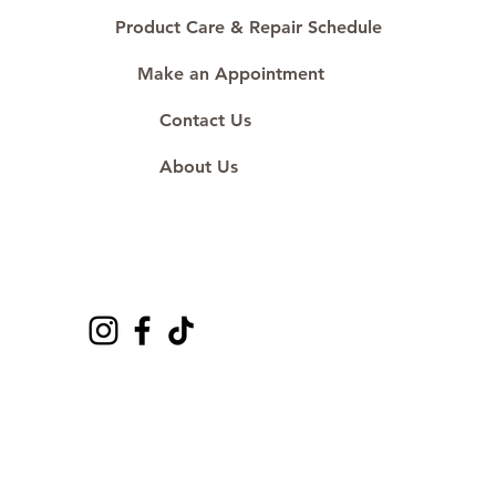
#ShopAtDS
Product Care & Repair Schedule
Make an Appointment
Contact Us
About Us