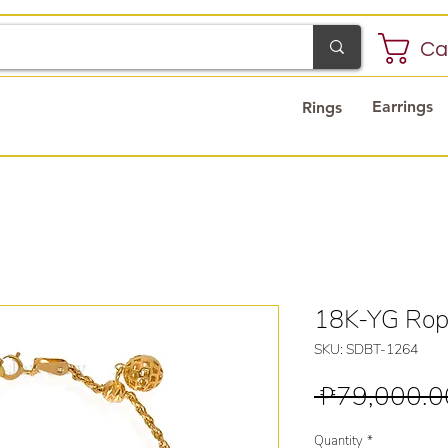
Ca
Earrings
Rings
18K-YG Rop
SKU: SDBT-1264
 ₱79,000.0
Quantity
*