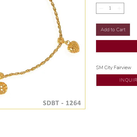
Add to Cart
SM City Fairview
💍 Exclusive desig
INQUI
🧑🏻‍🏭 Handcrafte
of experience.
💎 We only use nat
examined by our in
📌 All set in intern
🛒 Direct manufactu
Proudly #HandCra