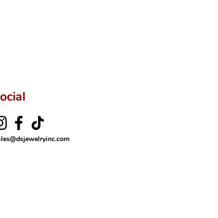
ocial
ales@dsjewelryinc.com