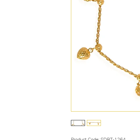
Product Code: SDBT-1264