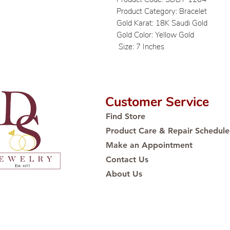
Product Category: Bracelet
Gold Karat: 18K Saudi Gold
Gold Color: Yellow Gold
Size: 7 Inches
Customer Service
Find Store
Product Care & Repair Schedule
Make an Appointment
Contact Us
About Us