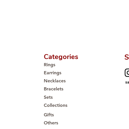
Categories
S
Rings
Earrings
Necklaces
s
Bracelets
Sets
Collections
Gifts
Others