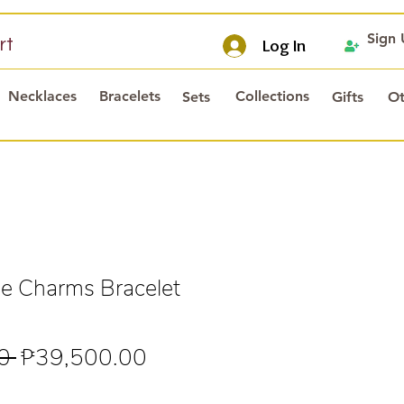
Sign
rt
Log In
Necklaces
Bracelets
Collections
Sets
Gifts
Ot
e Charms Bracelet
Regular
Sale
0 
₱39,500.00
Price
Price