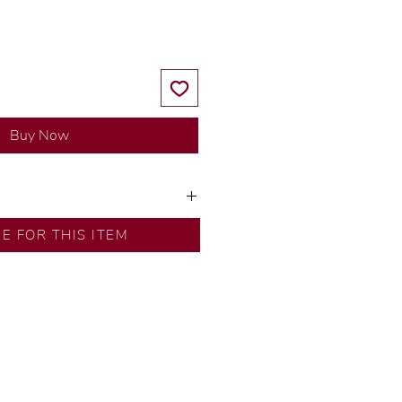
Buy Now
ns by our in-house designer.
RE FOR THIS ITEM
d by our artisans with decades
ural diamonds, carefully
-house GIA graduate.
ational gold karat standard.
rer’s price.
ftingSince1977 #ShopAtDS