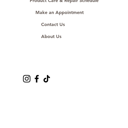
Product Care & Repair Schedule
Make an Appointment
Contact Us
About Us