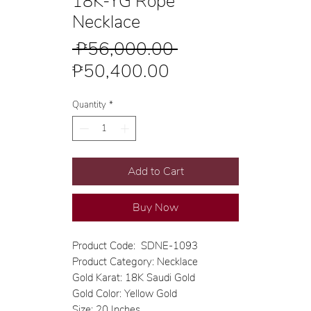
18K-YG Rope
Necklace
Regular
 ₱56,000.00 
Sale
Price
₱50,400.00
Price
Quantity
*
Add to Cart
Buy Now
Product Code: SDNE-1093
Product Category: Necklace
Gold Karat: 18K Saudi Gold
Gold Color: Yellow Gold
Size: 20 Inches