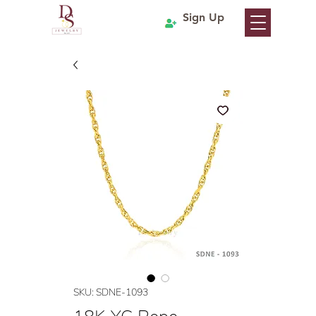
Sign Up
SKU: SDNE-1093