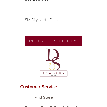
SM City North Edsa
💍 Exclusive designs by our in-
house designer.
🧑🏻‍🏭 Handcrafted by our
INQUIRE FOR THIS ITEM
artisans with decades of
experience.
💎 We only use natural diamonds,
carefully examined by our in-
house GIA graduate.
📌 All set in international gold
karat standard.
🛒 Direct manufacturer’s price.
Customer Service
Proudly #HandCraftingSince1977
#ShopAtDS
Find Store