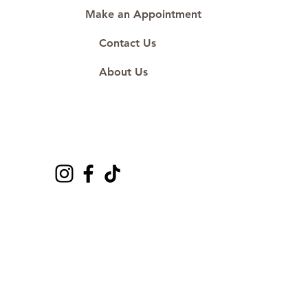
Make an Appointment
Contact Us
About Us