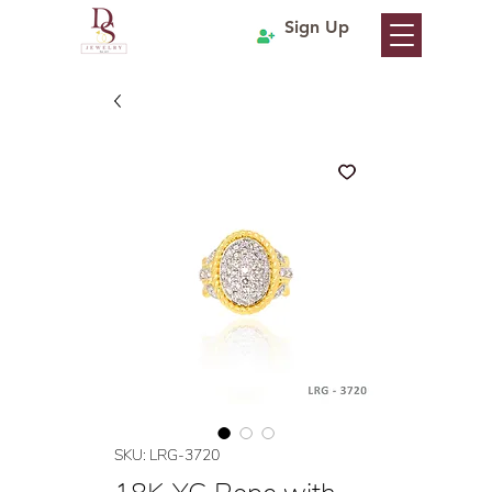
Sign Up
SKU: LRG-3720