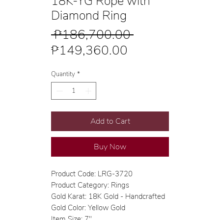
18K-YG Rope with
Diamond Ring
Regular
 ₱186,700.00 
Sale
Price
₱149,360.00
Price
Quantity
*
Add to Cart
Buy Now
Product Code: LRG-3720
Product Category: Rings
Gold Karat: 18K Gold - Handcrafted
Gold Color: Yellow Gold
Item Size: 7"