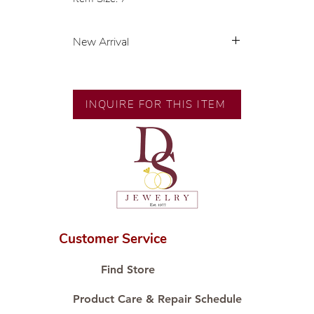
New Arrival
💍 Exclusive designs by our in-
house designer.
🧑🏻‍🏭 Handcrafted by our
INQUIRE FOR THIS ITEM
artisans with decades of
experience.
💎 We only use natural diamonds,
carefully examined by our in-
house GIA graduate.
📌 All set in international gold karat
standard.
🛒 Direct manufacturer’s price.
Customer Service
Proudly #HandCraftingSince1977
#ShopAtDS
Find Store
Product Care & Repair Schedule