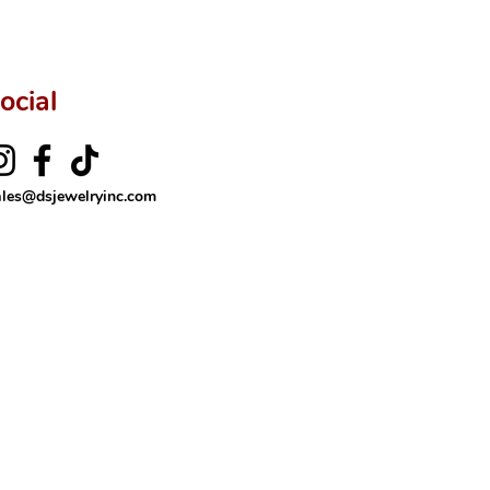
ocial
ales@dsjewelryinc.com