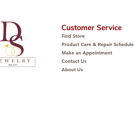
Customer Service
Find Store
Product Care & Repair Schedule
Make an Appointment
Contact Us
About Us