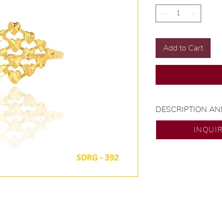
Add to Cart
DESCRIPTION AN
Gold Karat and Col
INQUI
Size: Size 7