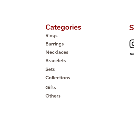
Categories
S
Rings
Earrings
Necklaces
s
Bracelets
Sets
Collections
Gifts
Others