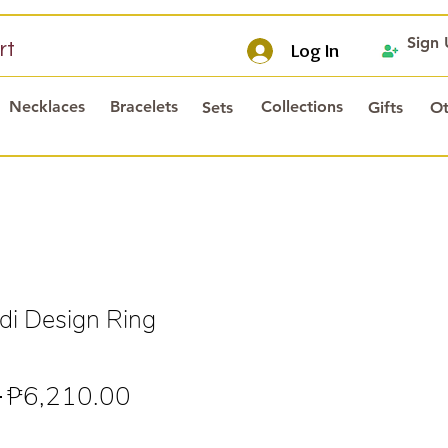
Sign
rt
Log In
Necklaces
Bracelets
Collections
Sets
Gifts
Ot
i Design Ring
Regular
Sale
 
₱6,210.00
Price
Price