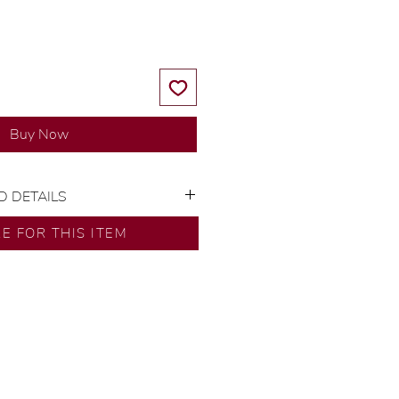
Buy Now
D DETAILS
or: 18K Yellow Gold
RE FOR THIS ITEM