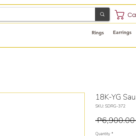
Ca
Earrings
Rings
18K-YG Saud
SKU: SDRG-372
 ₱6,900.00
Quantity
*