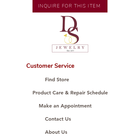
Size:
INQUIRE FOR THIS ITEM
Customer Service
Find Store
Product Care & Repair Schedule
Make an Appointment
Contact Us
About Us