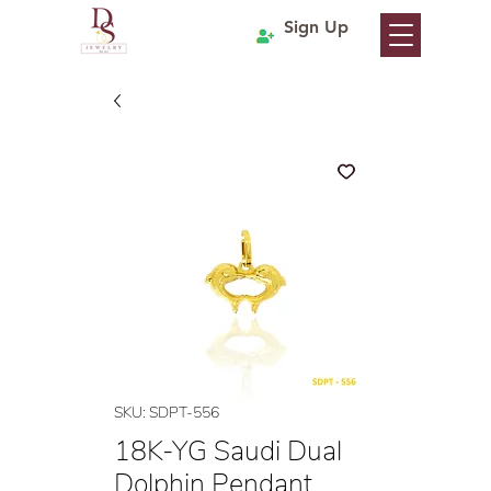
Sign Up
SKU: SDPT-556
18K-YG Saudi Dual
Dolphin Pendant