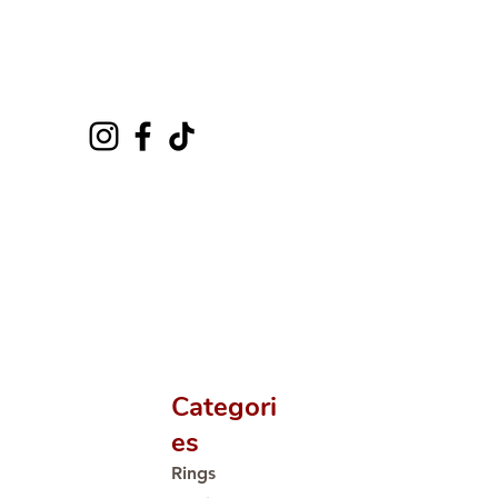
Categori
es
Rings