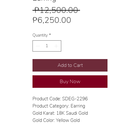
Regular
 ₱12,500.00 
Sale
Price
₱6,250.00
Price
Quantity
*
Add to Cart
Buy Now
Product Code: SDEG-2296
Product Category: Earring
Gold Karat: 18K Saudi Gold
Gold Color: Yellow Gold