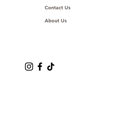
Contact Us
About Us