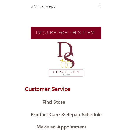
SM Fairview
Exclusive designs by our in-house
designer.
🧑🏻‍🏭 Handcrafted by our
INQUIRE FOR THIS ITEM
artisans with decades of
experience.
💎 We only use natural diamonds,
carefully examined by our in-
house GIA graduate.
📌 All set in international gold
karat standard.
🛒 Direct manufacturer’s price.
Customer Service
Proudly #HandCraftingSince1977
#ShopAtDS
Find Store
Product Care & Repair Schedule
Make an Appointment