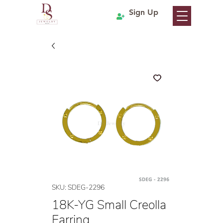
Sign Up
SKU: SDEG-2296
18K-YG Small Creolla
Earring