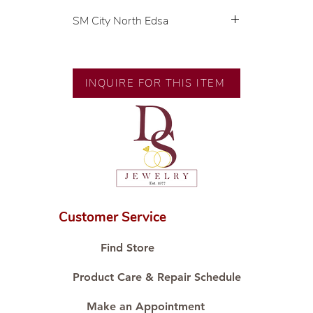
SM City North Edsa
💍 Exclusive designs by our in-
house designer.
🧑🏻‍🏭 Handcrafted by our
INQUIRE FOR THIS ITEM
artisans with decades of
experience.
💎 We only use natural diamonds,
carefully examined by our in-
house GIA graduate.
📌 All set in international gold
karat standard.
🛒 Direct manufacturer’s price.
Customer Service
Proudly #HandCraftingSince1977
#ShopAtDS
Find Store
Product Care & Repair Schedule
Make an Appointment