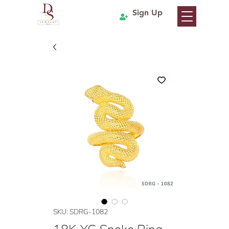
Sign Up
SKU: SDRG-1082