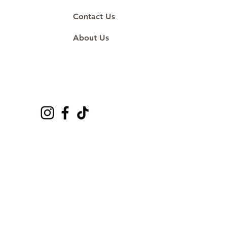
Contact Us
About Us