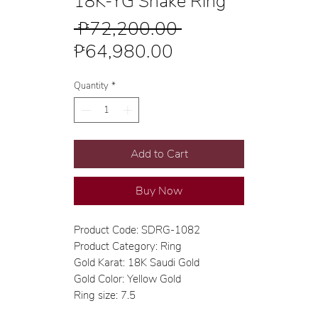
18K-YG Snake Ring
Regular
 ₱72,200.00 
Sale
Price
₱64,980.00
Price
Quantity
*
Add to Cart
Buy Now
Product Code: SDRG-1082
Product Category: Ring
Gold Karat: 18K Saudi Gold
Gold Color: Yellow Gold
Ring size: 7.5