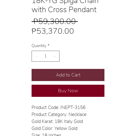
18K-YG Spiga Chain
with Cross Pendant
Regular
 ₱59,300.00 
Sale
Price
₱53,370.00
Price
Quantity
*
Add to Cart
Buy Now
Product Code: INEPT-3156
Product Category: Necklace
Gold Karat: 18K Italy Gold
Gold Color: Yellow Gold
Size: 18 Inches