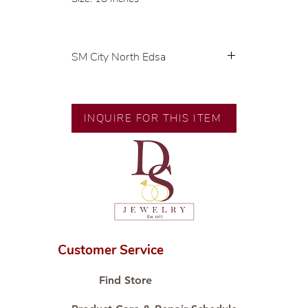
SM City North Edsa
💍 Exclusive designs by our in-
house designer.
🧑🏻‍🏭 Handcrafted by our
INQUIRE FOR THIS ITEM
artisans with decades of
experience.
💎 We only use natural diamonds,
carefully examined by our in-
house GIA graduate.
📌 All set in international gold
karat standard.
🛒 Direct manufacturer’s price.
Customer Service
Proudly #HandCraftingSince1977
#ShopAtDS
Find Store