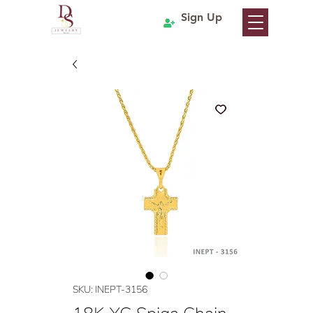
Sign Up
SKU: INEPT-3156