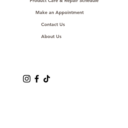
Product Care & Repair Schedule
Make an Appointment
Contact Us
About Us