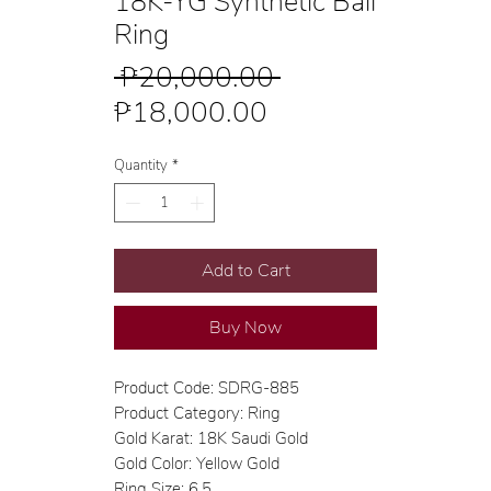
18K-YG Synthetic Ball
Ring
Regular
 ₱20,000.00 
Sale
Price
₱18,000.00
Price
Quantity
*
Add to Cart
Buy Now
Product Code: SDRG-885
Product Category: Ring
Gold Karat: 18K Saudi Gold
Gold Color: Yellow Gold
Ring Size: 6.5