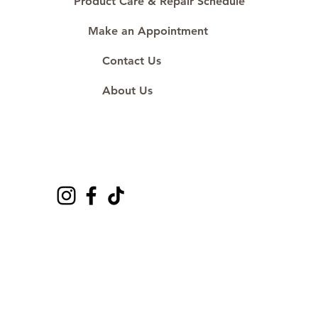
Product Care & Repair Schedule
Make an Appointment
Contact Us
About Us