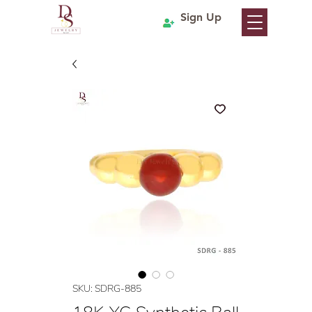
Sign Up
SKU: SDRG-885