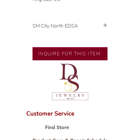
SM City North EDSA
💍 Exclusive designs by our in-
house designer.
🧑🏻‍🏭 Handcrafted by our
INQUIRE FOR THIS ITEM
artisans with decades of
experience.
💎 We only use natural diamonds,
carefully examined by our in-
house GIA graduate.
📌 All set in international gold
karat standard.
🛒 Direct manufacturer’s price.
Customer Service
Proudly #HandCraftingSince1977
#ShopAtDS
Find Store