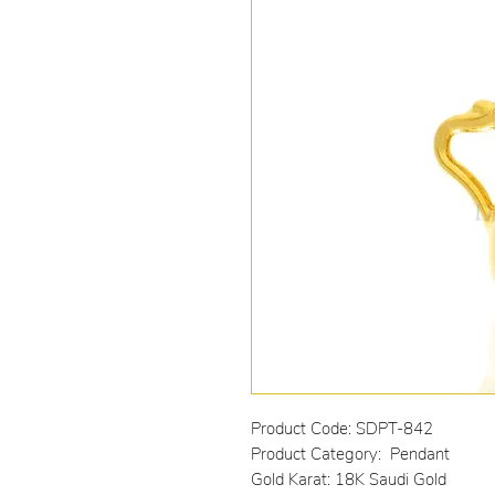
Product Code: SDPT-842
Product Category: Pendant
Gold Karat: 18K Saudi Gold