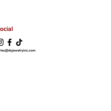
ocial
ales@dsjewelryinc.com