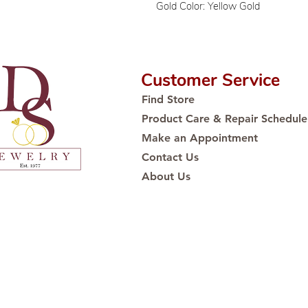
Gold Color: Yellow Gold
Customer Service
Find Store
Product Care & Repair Schedule
Make an Appointment
Contact Us
About Us