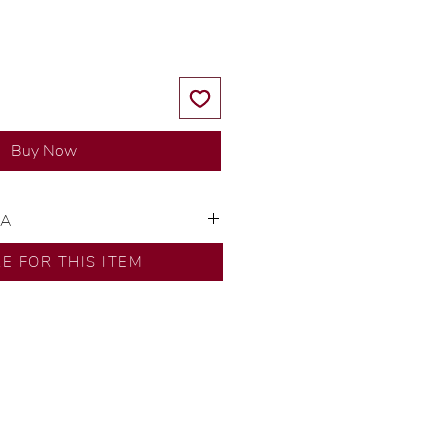
Buy Now
SA
ns by our in-house designer.
RE FOR THIS ITEM
d by our artisans with decades
ural diamonds, carefully
-house GIA graduate.
ational gold karat standard.
rer’s price.
ftingSince1977 #ShopAtDS