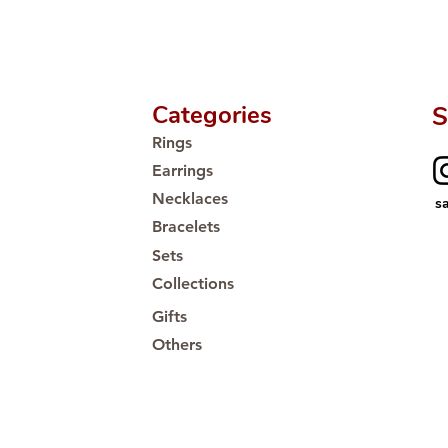
Categories
S
Rings
Earrings
Necklaces
s
Bracelets
Sets
Collections
Gifts
Others