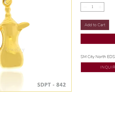
Add to Cart
SM City North ED
💍 Exclusive desig
INQUI
🧑🏻‍🏭 Handcrafte
of experience.
💎 We only use nat
examined by our in
📌 All set in intern
🛒 Direct manufactu
Proudly #HandCra