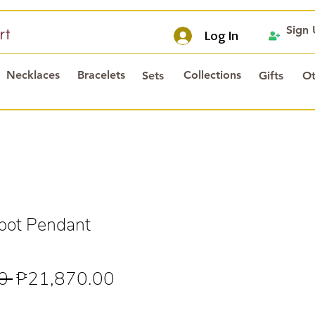
Sign
rt
Log In
Necklaces
Bracelets
Collections
Sets
Gifts
Ot
pot Pendant
Regular
Sale
0 
₱21,870.00
Price
Price