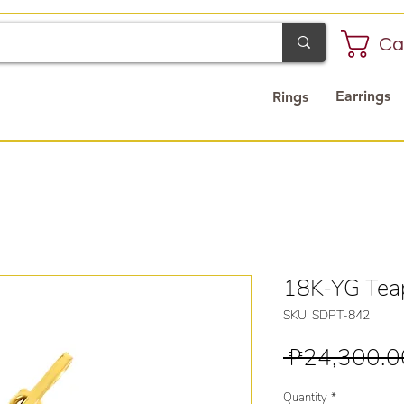
Ca
Earrings
Rings
18K-YG Tea
SKU: SDPT-842
 ₱24,300.0
Quantity
*