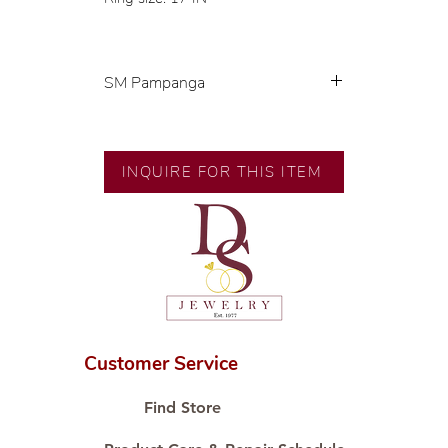
SM Pampanga
Exclusive designs by our in-house
designer.
🧑🏻‍🏭 Handcrafted by our
INQUIRE FOR THIS ITEM
artisans with decades of
experience.
💎 We only use natural diamonds,
carefully examined by our in-
house GIA graduate.
📌 All set in international gold
karat standard.
🛒 Direct manufacturer’s price.
Customer Service
Proudly #HandCraftingSince1977
#ShopAtDS
Find Store