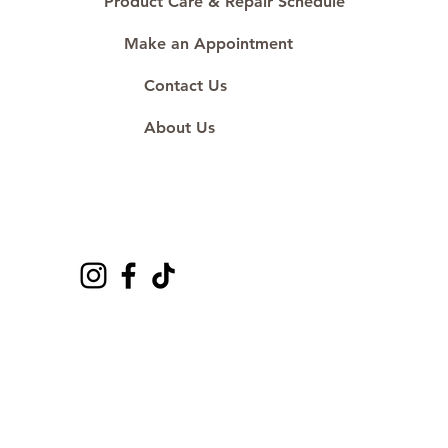
Product Care & Repair Schedule
Make an Appointment
Contact Us
About Us