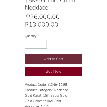
18K-YG Thin Chain
Necklace
Regular
 ₱26,000.00 
Sale
Price
₱13,000.00
Price
Quantity
*
Add to Cart
Buy Now
Product Code: SDNE-1199
Product Category: Necklace
Gold Karat: 18K Saudi Gold
Gold Color: Yellow Gold
Ring size: 17 IN