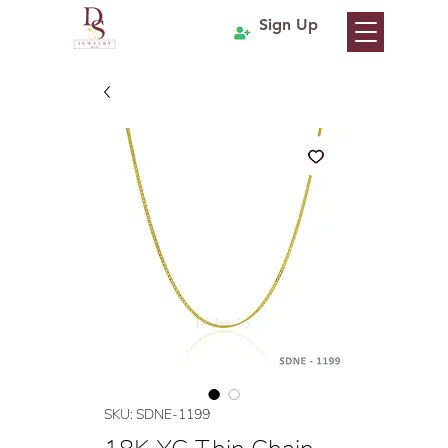
Sign Up
SKU: SDNE-1199