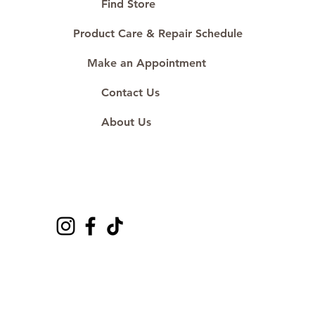
Proudly #HandCraftingSince1977
Find Store
#ShopAtDS
Product Care & Repair Schedule
Make an Appointment
Contact Us
About Us