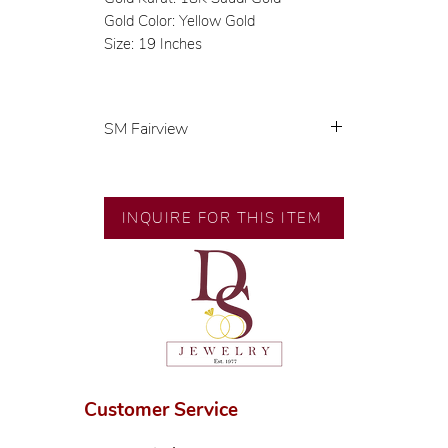
Gold Color: Yellow Gold
Size: 19 Inches
SM Fairview
Exclusive designs by our in-house
designer.
INQUIRE FOR THIS ITEM
🧑🏻‍🏭 Handcrafted by our
artisans with decades of
experience.
💎 We only use natural diamonds,
carefully examined by our in-
house GIA graduate.
📌 All set in international gold
karat standard.
Customer Service
🛒 Direct manufacturer’s price.