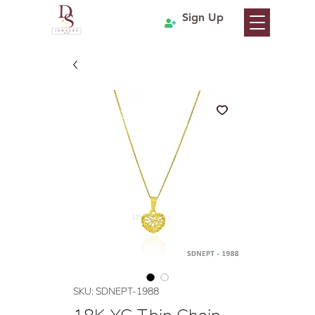
Sign Up
SKU: SDNEPT-1988