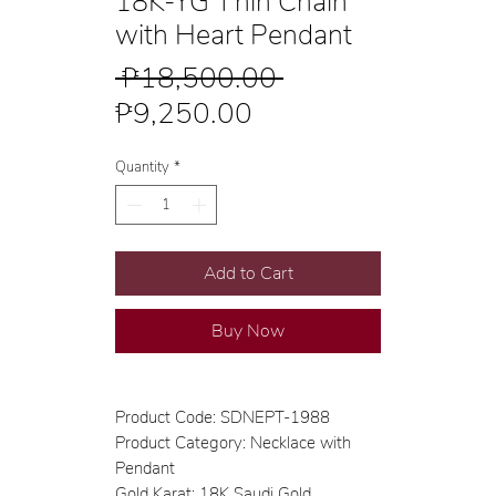
18K-YG Thin Chain
with Heart Pendant
Regular
 ₱18,500.00 
Sale
Price
₱9,250.00
Price
Quantity
*
Add to Cart
Buy Now
Product Code: SDNEPT-1988
Product Category: Necklace with
Pendant
Gold Karat: 18K Saudi Gold