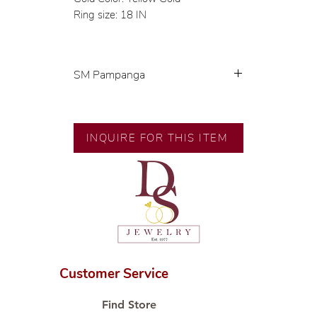
Ring size: 18 IN
SM Pampanga
Exclusive designs by our in-house
designer.
🧑🏻‍🏭 Handcrafted by our
INQUIRE FOR THIS ITEM
artisans with decades of
experience.
💎 We only use natural diamonds,
carefully examined by our in-
house GIA graduate.
📌 All set in international gold
karat standard.
🛒 Direct manufacturer’s price.
Customer Service
Proudly #HandCraftingSince1977
#ShopAtDS
Find Store