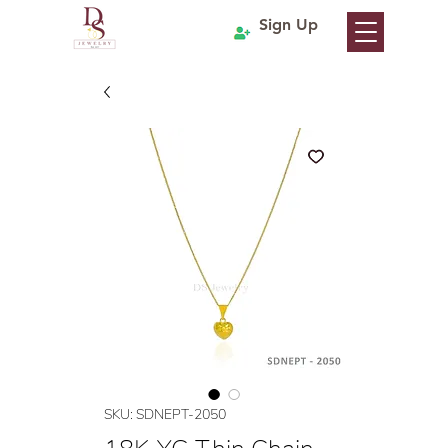
Sign Up
SKU: SDNEPT-2050