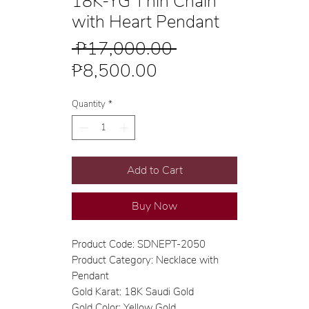
18K-YG Thin Chain
with Heart Pendant
Regular
 ₱17,000.00 
Sale
Price
₱8,500.00
Price
Quantity
*
Add to Cart
Buy Now
Product Code: SDNEPT-2050
Product Category: Necklace with
Pendant
Gold Karat: 18K Saudi Gold
Gold Color: Yellow Gold