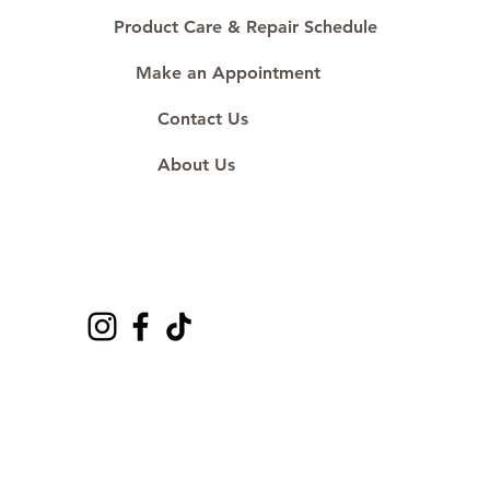
Product Care & Repair Schedule
Make an Appointment
Contact Us
About Us