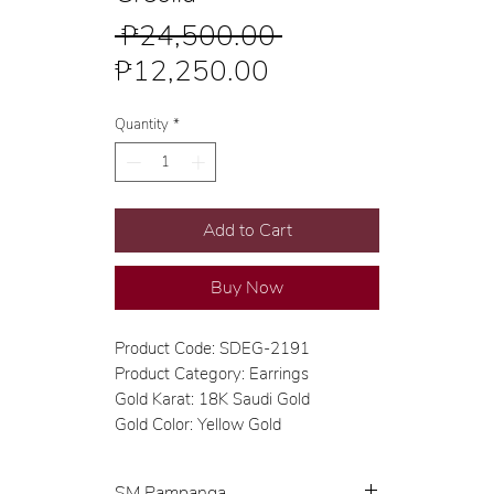
Regular
 ₱24,500.00 
Sale
Price
₱12,250.00
Price
Quantity
*
Add to Cart
Buy Now
Product Code: SDEG-2191
Product Category: Earrings
Gold Karat: 18K Saudi Gold
Gold Color: Yellow Gold
SM Pampanga