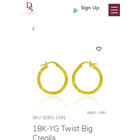
Sign Up
SKU: SDEG-2191
18K-YG Twist Big
Creolla