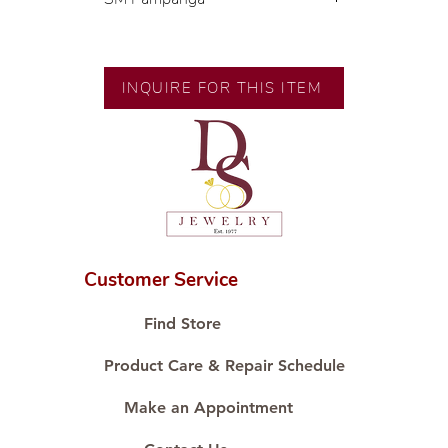
Exclusive designs by our in-house
designer.
INQUIRE FOR THIS ITEM
🧑🏻‍🏭 Handcrafted by our
artisans with decades of
experience.
💎 We only use natural diamonds,
carefully examined by our in-
house GIA graduate.
📌 All set in international gold
karat standard.
Customer Service
🛒 Direct manufacturer’s price.
Proudly #HandCraftingSince1977
Find Store
#ShopAtDS
Product Care & Repair Schedule
Make an Appointment