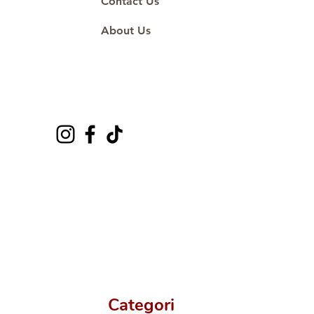
Contact Us
About Us
Categori