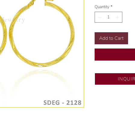
Quantity
*
Add to Cart
SM City Pampanga
INQUI
💍 Exclusive desig
🧑🏻‍🏭 Handcrafte
of experience.
💎 We only use nat
examined by our in
📌 All set in intern
🛒 Direct manufactu