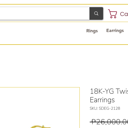
Ca
Earrings
Rings
18K-YG Twis
Earrings
SKU: SDEG-2128
 ₱26,000.0