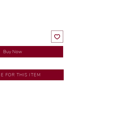
Price
Price
Buy Now
RE FOR THIS ITEM
ns by our in-house designer.
d by our artisans with decades
ural diamonds, carefully
-house GIA graduate.
ational gold karat standard.
rer’s price.