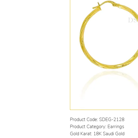
Product Code: SDEG-2128
Product Category: Earrings
Gold Karat: 18K Saudi Gold