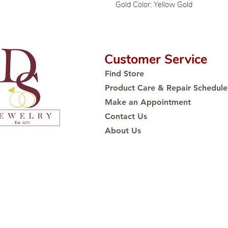
Gold Color: Yellow Gold
Customer Service
Find Store
Product Care & Repair Schedule
Make an Appointment
Contact Us
About Us