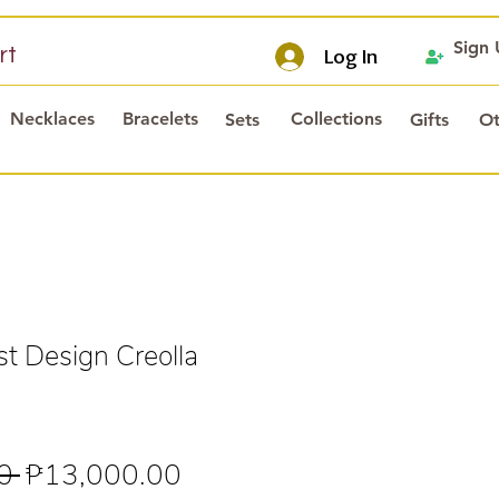
Sign
rt
Log In
Necklaces
Bracelets
Collections
Sets
Gifts
Ot
t Design Creolla
Regular
Sale
0 
₱13,000.00