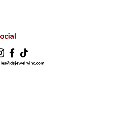
ftingSince1977 #ShopAtDS
ocial
ales@dsjewelryinc.com