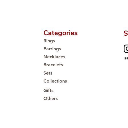
Proudly #HandCra
Categories
S
Rings
Earrings
Necklaces
s
Bracelets
Sets
Collections
Gifts
Others