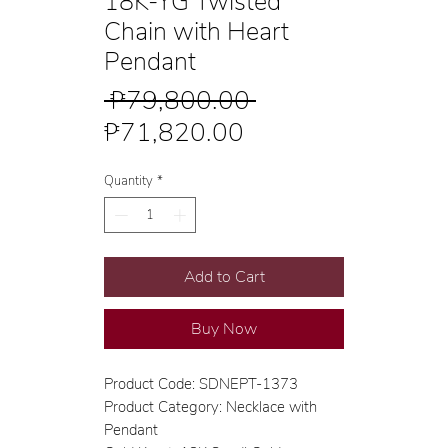
18K-YG Twisted
Chain with Heart
Pendant
Regular
 ₱79,800.00 
Sale
Price
₱71,820.00
Price
Quantity
*
Add to Cart
Buy Now
Product Code: SDNEPT-1373
Product Category: Necklace with
Pendant