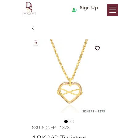
Sign Up
SKU: SDNEPT-1373