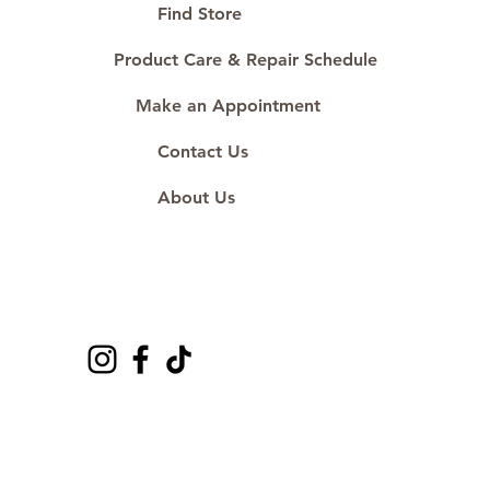
#ShopAtDS
Find Store
Product Care & Repair Schedule
Make an Appointment
Contact Us
About Us