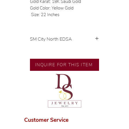
Gold Karat: 18K Saudi Gold
Gold Color: Yellow Gold
Size: 22 Inches
SM City North EDSA
💍 Exclusive designs by our in-
house designer.
🧑🏻‍🏭 Handcrafted by our
INQUIRE FOR THIS ITEM
artisans with decades of
experience.
💎 We only use natural diamonds,
carefully examined by our in-
house GIA graduate.
📌 All set in international gold
karat standard.
🛒 Direct manufacturer’s price.
Customer Service
Proudly #HandCraftingSince1977