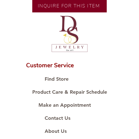
Size:
INQUIRE FOR THIS ITEM
Customer Service
Find Store
Product Care & Repair Schedule
Make an Appointment
Contact Us
About Us