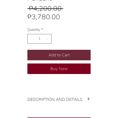
Regular
 ₱4,200.00 
Sale
Price
₱3,780.00
Price
Quantity
*
Add to Cart
Buy Now
DESCRIPTION AND DETAILS
Gold Karat and Color: 18K Yellow
Gold