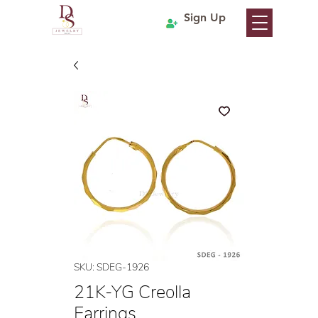
Sign Up
SKU: SDEG-1926
21K-YG Creolla
Earrings