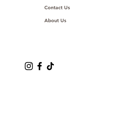
Contact Us
About Us