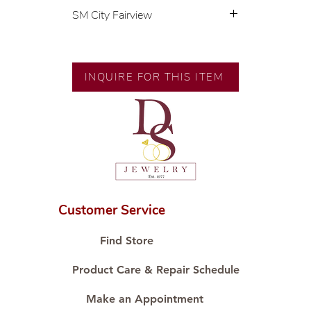
SM City Fairview
💍 Exclusive designs by our in-
house designer.
🧑🏻‍🏭 Handcrafted by our
INQUIRE FOR THIS ITEM
artisans with decades of
experience.
💎 We only use natural diamonds,
carefully examined by our in-
house GIA graduate.
📌 All set in international gold
karat standard.
🛒 Direct manufacturer’s price.
Customer Service
Proudly #HandCraftingSince1977
#ShopAtDS
Find Store
Product Care & Repair Schedule
Make an Appointment