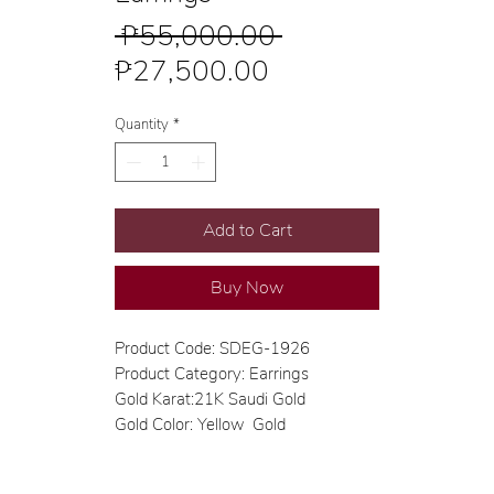
Regular
 ₱55,000.00 
Sale
Price
₱27,500.00
Price
Quantity
*
Add to Cart
Buy Now
Product Code: SDEG-1926
Product Category: Earrings
Gold Karat:21K Saudi Gold
Gold Color: Yellow Gold