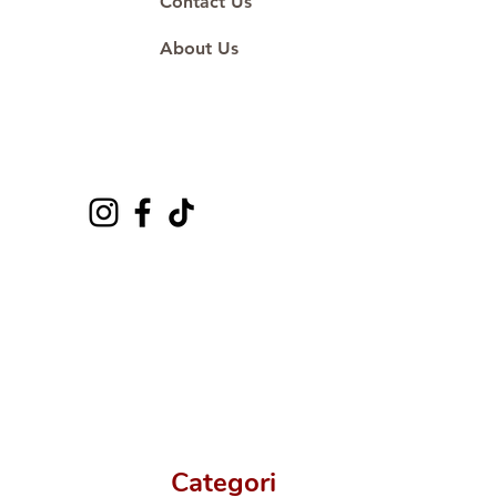
Contact Us
About Us
Categori