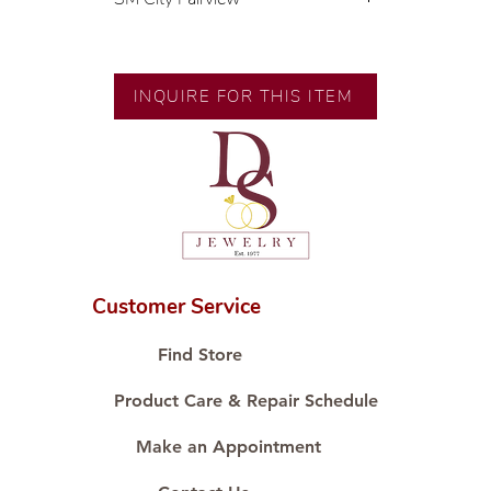
💍 Exclusive designs by our in-
house designer.
🧑🏻‍🏭 Handcrafted by our
INQUIRE FOR THIS ITEM
artisans with decades of
experience.
💎 We only use natural diamonds,
carefully examined by our in-
house GIA graduate.
📌 All set in international gold
karat standard.
🛒 Direct manufacturer’s price.
Customer Service
Proudly #HandCraftingSince1977
#ShopAtDS
Find Store
Product Care & Repair Schedule
Make an Appointment