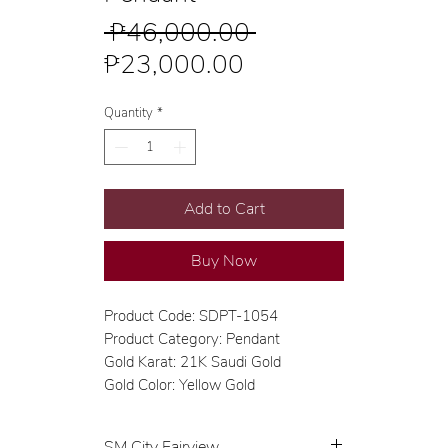
Regular
 ₱46,000.00 
Sale
Price
₱23,000.00
Price
Quantity
*
Add to Cart
Buy Now
Product Code: SDPT-1054
Product Category: Pendant
Gold Karat: 21K Saudi Gold
Gold Color: Yellow Gold
SM City Fairview