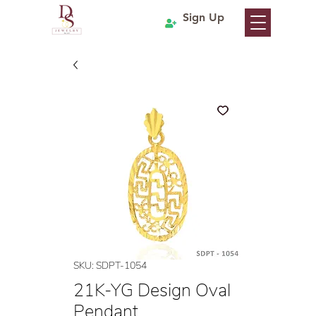
Sign Up
SKU: SDPT-1054
21K-YG Design Oval
Pendant