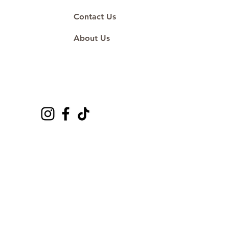
Contact Us
About Us