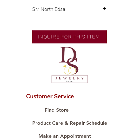
SM North Edsa
💍 Exclusive designs by our in-
house designer.
🧑🏻‍🏭 Handcrafted by our
INQUIRE FOR THIS ITEM
artisans with decades of
experience.
💎 We only use natural diamonds,
carefully examined by our in-
house GIA graduate.
📌 All set in international gold karat
standard.
🛒 Direct manufacturer’s price.
Customer Service
Proudly #HandCraftingSince1977
#ShopAtDS
Find Store
Product Care & Repair Schedule
Make an Appointment