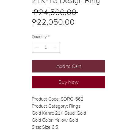
21K-YG Design Ring
Regular
 ₱24,500.00 
Sale
Price
₱22,050.00
Price
Quantity
*
Add to Cart
Buy Now
Product Code: SDRG-562
Product Category: Rings
Gold Karat: 21K Saudi Gold
Gold Color: Yellow Gold
Size: Size 6.5