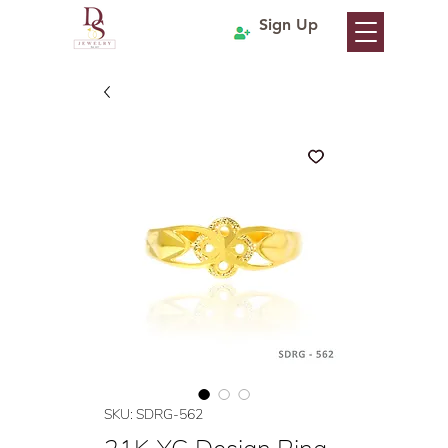
Sign Up
SKU: SDRG-562