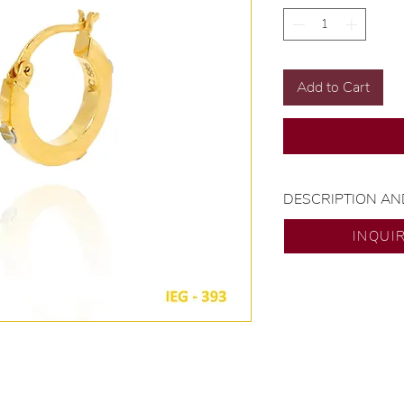
Add to Cart
DESCRIPTION AN
Gold Karat and Col
INQUI
Size: