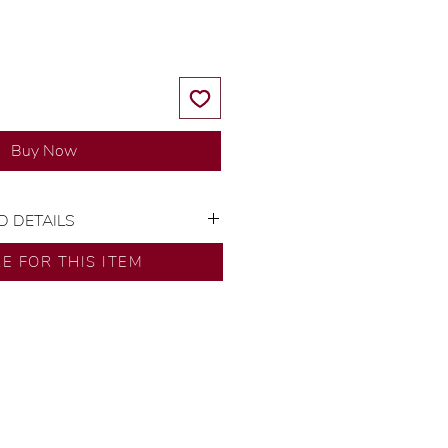
Buy Now
D DETAILS
or: 14K Yellow Gold
RE FOR THIS ITEM