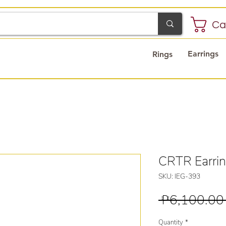
Ca
Earrings
Rings
CRTR Earri
SKU: IEG-393
 ₱6,100.00
Quantity
*