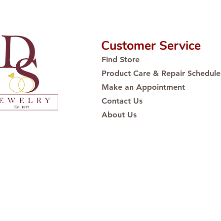
Customer Service
Find Store
Product Care & Repair Schedule
Make an Appointment
Contact Us
About Us