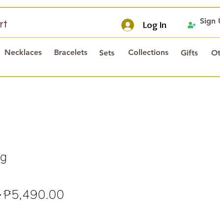
Sign
rt
Log In
Necklaces
Bracelets
Collections
Sets
Gifts
Ot
ng
Regular
Sale
 
₱5,490.00
Price
Price