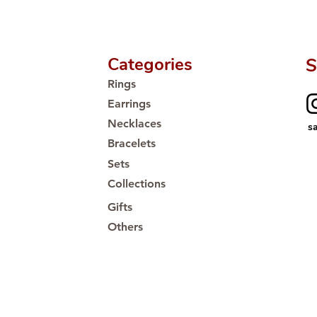
Categories
S
Rings
Earrings
Necklaces
s
Bracelets
Sets
Collections
Gifts
Others