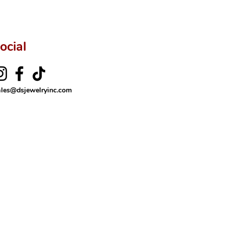
ocial
ales@dsjewelryinc.com