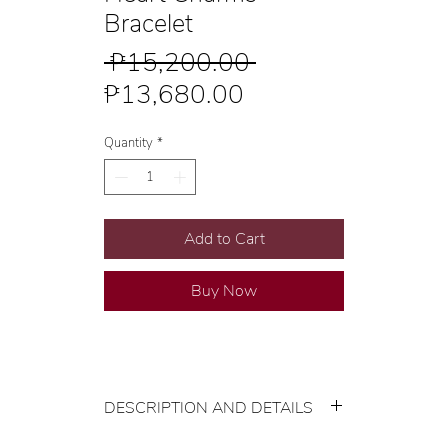
Bracelet
Regular
 ₱15,200.00 
Sale
Price
₱13,680.00
Price
Quantity
*
Add to Cart
Buy Now
DESCRIPTION AND DETAILS
Gold Karat and Color: 22K Yellow