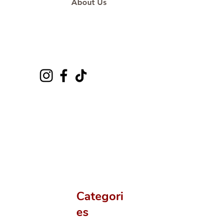
About Us
Categori
es