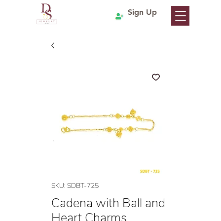
Sign Up
SKU: SDBT-725
Cadena with Ball and
Heart Charms