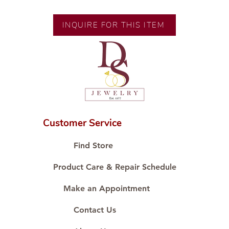
Gold
Size: 7 Inches
INQUIRE FOR THIS ITEM
Customer Service
Find Store
Product Care & Repair Schedule
Make an Appointment
Contact Us