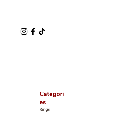
Categori
es
Rings