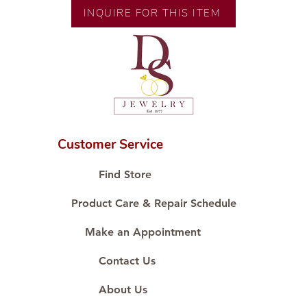
Size: Size 6
INQUIRE FOR THIS ITEM
Customer Service
Find Store
Product Care & Repair Schedule
Make an Appointment
Contact Us
About Us