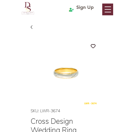
Sign Up
SKU: LWR-3674
Cross Design
Wedding Ring