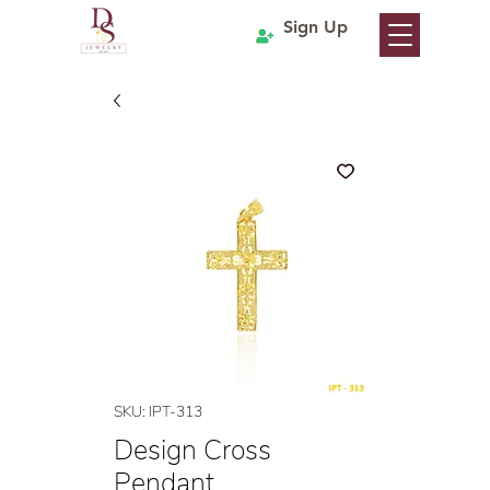
Sign Up
SKU: IPT-313
Design Cross
Pendant