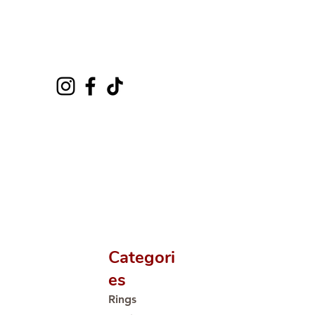
Categori
es
Rings