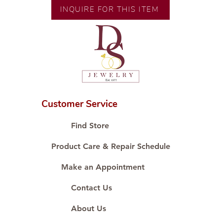
Size: 9.5inches;
INQUIRE FOR THIS ITEM
Customer Service
Find Store
Product Care & Repair Schedule
Make an Appointment
Contact Us
About Us