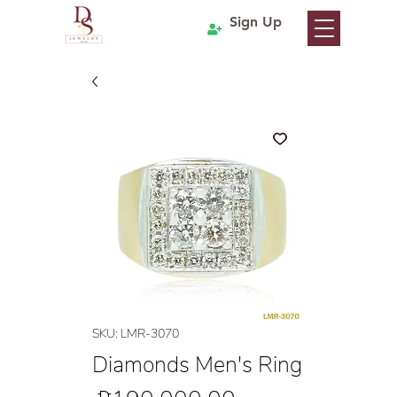
Sign Up
SKU: LMR-3070
Diamonds Men's Ring