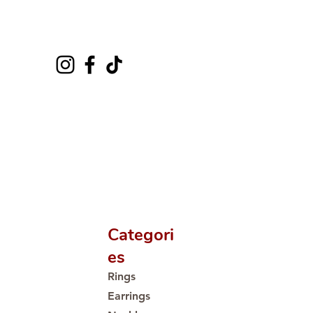
Categori
es
Rings
Earrings