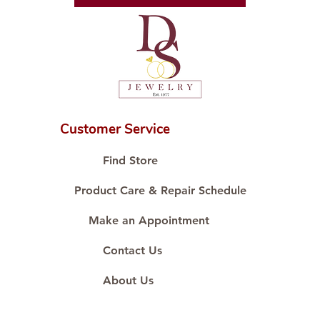
Diamond Cut: Diamond
Diamond Carat: 0.80 ct
Diamond Quantity: 4 pcs
Diamond Cut: Surrounding
Diamond
Diamond Carat: 0.60 ct
Customer Service
Diamond Quantity: 20 pcs
Find Store
Product Care & Repair Schedule
Make an Appointment
Contact Us
About Us