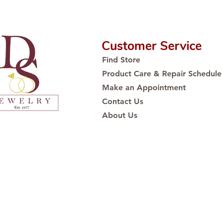
Customer Service
Find Store
Product Care & Repair Schedule
Make an Appointment
Contact Us
About Us