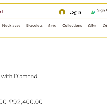
Sign
rt
Log In
Necklaces
Bracelets
Collections
Sets
Gifts
Ot
 with Diamond
s
Regular
Sale
00 
₱92,400.00