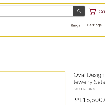
Ca
Earrings
Rings
Oval Design
Jewelry Set
SKU: LTO-3407
 ₱115,500.