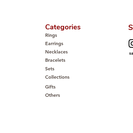
Categories
S
Rings
Earrings
Necklaces
s
Bracelets
Sets
Collections
Gifts
Others