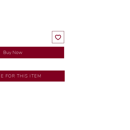
Price
Price
Buy Now
D DETAILS
RE FOR THIS ITEM
or: 14K White Gold
mond
8 ct
 54 pcs