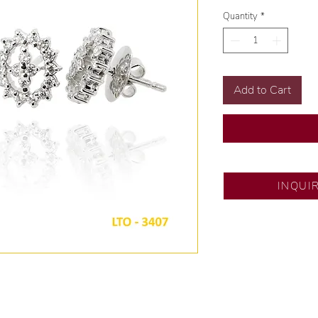
Quantity
*
Add to Cart
DESCRIPTION AN
INQUI
Gold Karat and Col
Size: Size 6
Diamond Cut: Dia
Diamond Carat: 1.0
Diamond Quantity: