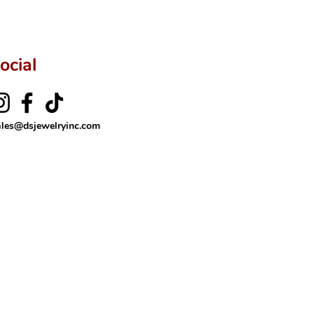
ocial
ales@dsjewelryinc.com