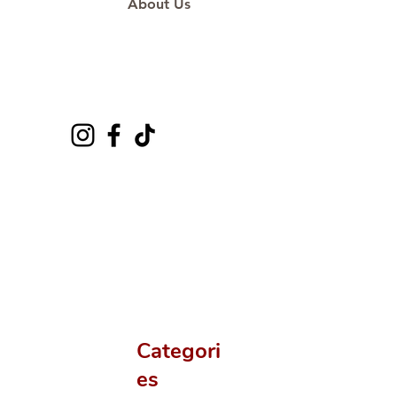
About Us
Categori
es