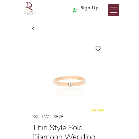
Sign Up
SKU: LWR-3828
Thin Style Solo
Diamond Wedding