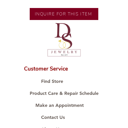
Gold
Size: Size 8
INQUIRE FOR THIS ITEM
Diamond Cut: Thin Style
Diamond Carat: 0.03 ct
Diamond Quantity: 1 pc
Customer Service
Find Store
Product Care & Repair Schedule
Make an Appointment
Contact Us