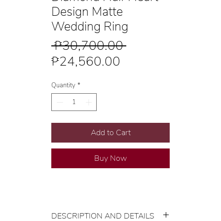
Design Matte
Wedding Ring
Regular
 ₱30,700.00 
Sale
Price
₱24,560.00
Price
Quantity
*
Add to Cart
Buy Now
DESCRIPTION AND DETAILS