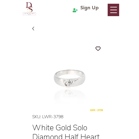
Sign Up
SKU: LWR-3798
White Gold Solo
Diamond Half Heart