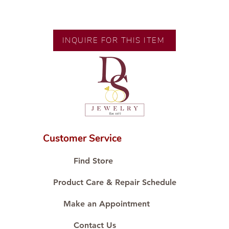
Gold Karat and Color: 14K White
Gold
Size: Size 8.5
INQUIRE FOR THIS ITEM
Diamond Cut: Diamond
Diamond Carat: 0.11 ct
Diamond Quantity: 1 pc
Customer Service
Find Store
Product Care & Repair Schedule
Make an Appointment
Contact Us