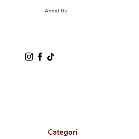
About Us
Categori