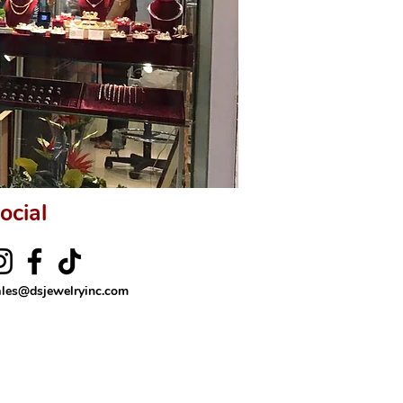
ocial
ales@dsjewelryinc.com