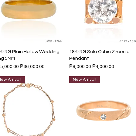
Quick View
Quick View
K-RG Plain Hollow Wedding
18K-RG Solo Cubic Zirconia
ng 5MM
Pendant
gular Price
Sale Price
Regular Price
Sale Price
5,000.00
₱36,000.00
₱8,000.00
₱4,000.00
ew Arrival!
New Arrival!