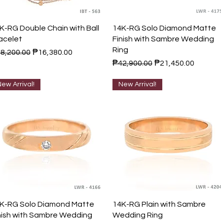
Quick View
Quick View
K-RG Double Chain with Ball
14K-RG Solo Diamond Matte
acelet
Finish with Sambre Wedding
Ring
gular Price
Sale Price
8,200.00
₱16,380.00
Regular Price
Sale Price
₱42,900.00
₱21,450.00
ew Arrival!
New Arrival!
Quick View
Quick View
K-RG Solo Diamond Matte
14K-RG Plain with Sambre
nish with Sambre Wedding
Wedding Ring