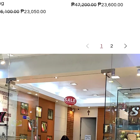
ng
Regular Price
Sale Price
₱47,200.00
₱23,600.00
gular Price
Sale Price
6,100.00
₱23,050.00
1
2