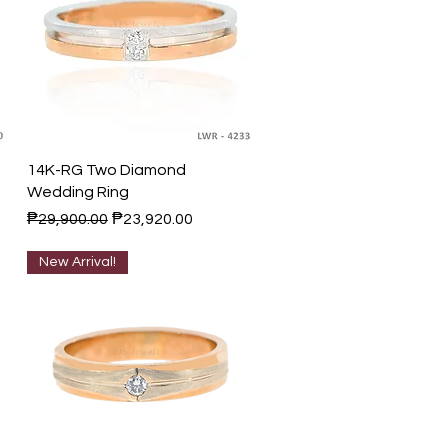
Quick View
14K-RG Two Diamond
Wedding Ring
Regular Price
Sale Price
₱29,900.00
₱23,920.00
New Arrival!