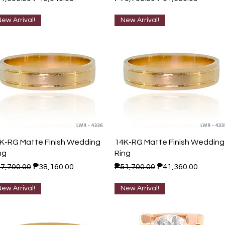
ew Arrival!
New Arrival!
Quick View
Quick View
K-RG Matte Finish Wedding
14K-RG Matte Finish Wedding
ng
Ring
gular Price
Sale Price
Regular Price
Sale Price
7,700.00
₱38,160.00
₱51,700.00
₱41,360.00
ew Arrival!
New Arrival!