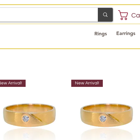
Ca
Earrings
Rings
ew Arrival!
New Arrival!