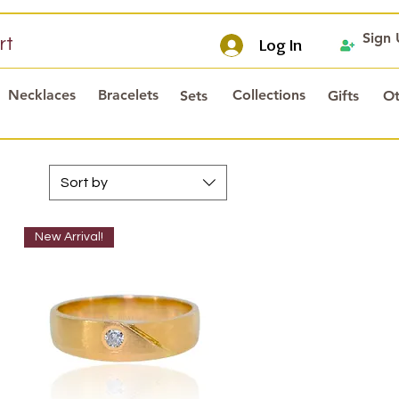
Sign
rt
Log In
Necklaces
Bracelets
Collections
Sets
Gifts
Ot
Sort by
New Arrival!