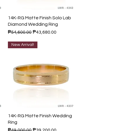
Quick View
14K-RG Matte Finish Solo Lab
Diamond Wedding Ring
Regular Price
Sale Price
₱54,600.00
₱43,680.00
New Arrival!
Quick View
14K-RG Matte Finish Wedding
Ring
Regular Price
Sale Price
₱49,000.00
₱39,200.00