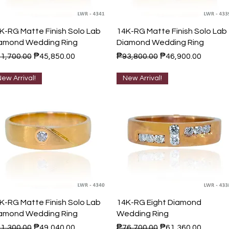
Quick View
Quick View
K-RG Matte Finish Solo Lab
14K-RG Matte Finish Solo Lab
amond Wedding Ring
Diamond Wedding Ring
gular Price
Sale Price
Regular Price
Sale Price
1,700.00
₱45,850.00
₱93,800.00
₱46,900.00
ew Arrival!
New Arrival!
Quick View
Quick View
K-RG Matte Finish Solo Lab
14K-RG Eight Diamond
amond Wedding Ring
Wedding Ring
gular Price
Sale Price
Regular Price
Sale Price
1,300.00
₱49,040.00
₱76,700.00
₱61,360.00