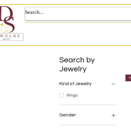
Search by
Jewelry
N
Kind of Jewelry
Rings
Gender
Unisex