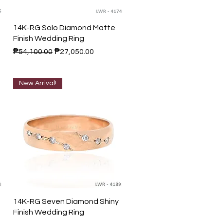
Quick View
14K-RG Solo Diamond Matte
Finish Wedding Ring
Regular Price
Sale Price
₱54,100.00
₱27,050.00
New Arrival!
Quick View
14K-RG Seven Diamond Shiny
Finish Wedding Ring