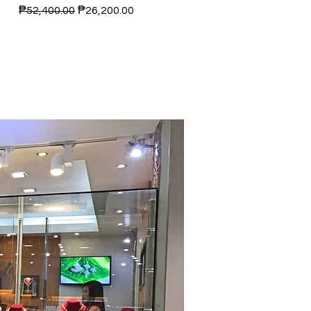
Regular Price
Sale Price
₱52,400.00
₱26,200.00