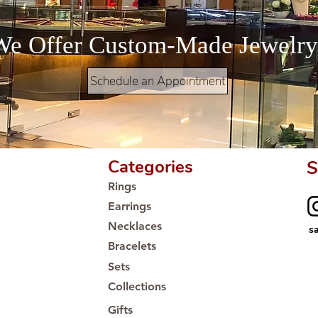
We Offer Custom-Made Jewelry
Schedule an Appointment
Categories
S
Rings
Earrings
Necklaces
s
Bracelets
Sets
Collections
Gifts