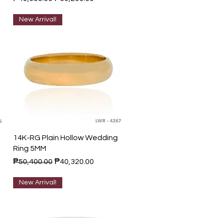
New Arrival!
Quick View
14K-RG Plain Hollow Wedding
Ring 5MM
Regular Price
Sale Price
₱50,400.00
₱40,320.00
New Arrival!