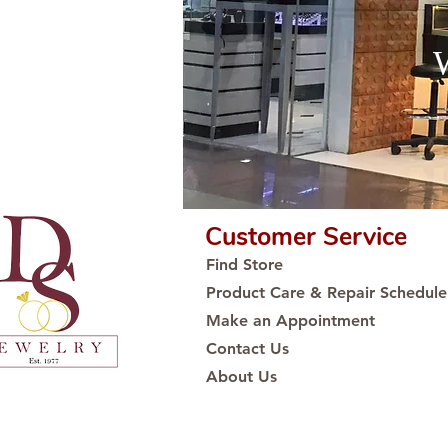
Customer Service
Find Store
Product Care & Repair Schedule
Make an Appointment
Contact Us
About Us