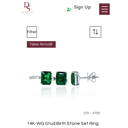
Sign Up
Filter
New Arrival!
14K-WG Stud Birth Stone Set Ring