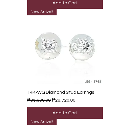
Add to Cart
New Arrival!
14K-WG Diamond Stud Earrings
Regular Price
Sale Price
₱35,900.00
₱28,720.00
Add to Cart
New Arrival!