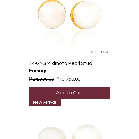
14K-YG Mikimoto Pearl Stud
Earrings
Regular Price
Sale Price
₱24,700.00
₱19,760.00
Add to Cart
New Arrival!