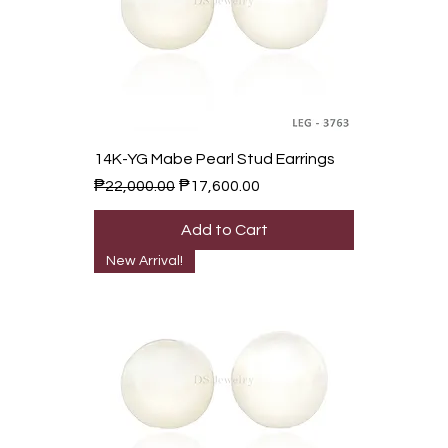
14K-YG Mabe Pearl Stud Earrings
Regular Price
Sale Price
₱22,000.00
₱17,600.00
Add to Cart
New Arrival!