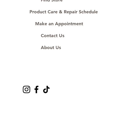
Product Care & Repair Schedule
Make an Appointment
Contact Us
About Us