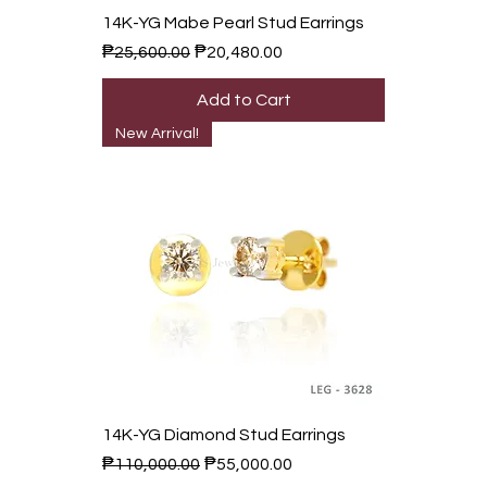
14K-YG Mabe Pearl Stud Earrings
Regular Price
Sale Price
₱25,600.00
₱20,480.00
Add to Cart
New Arrival!
14K-YG Diamond Stud Earrings
Regular Price
Sale Price
₱110,000.00
₱55,000.00