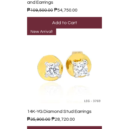
and Earrings
Regular Price
Sale Price
₱109,500.00
₱54,750.00
Add to Cart
New Arrival!
14K-YG Diamond Stud Earrings
Regular Price
Sale Price
₱35,900.00
₱28,720.00