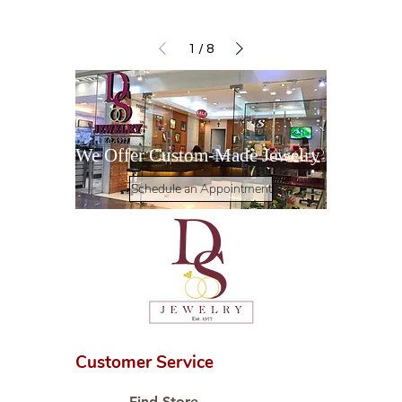
1
/
8
We Offer Custom-Made Jewelry
Schedule an Appointment
Customer Service
Find Store