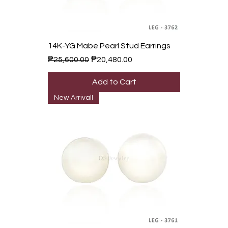
14K-YG Mabe Pearl Stud Earrings
Regular Price
Sale Price
₱25,600.00
₱20,480.00
Add to Cart
New Arrival!