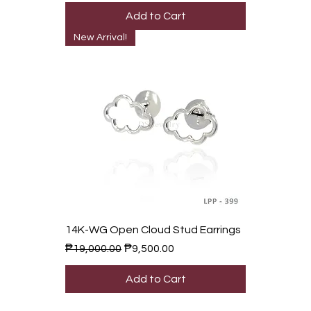
Add to Cart
New Arrival!
14K-WG Open Cloud Stud Earrings
Regular Price
Sale Price
₱19,000.00
₱9,500.00
Add to Cart