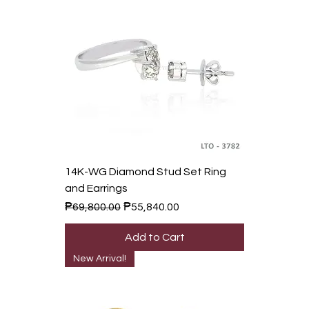
14K-WG Diamond Stud Set Ring
and Earrings
Regular Price
Sale Price
₱69,800.00
₱55,840.00
Add to Cart
New Arrival!